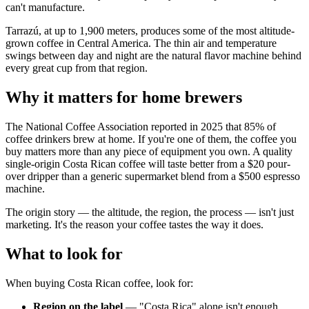
can't manufacture.
Tarrazú, at up to 1,900 meters, produces some of the most altitude-
grown coffee in Central America. The thin air and temperature
swings between day and night are the natural flavor machine behind
every great cup from that region.
Why it matters for home brewers
The National Coffee Association reported in 2025 that 85% of
coffee drinkers brew at home. If you're one of them, the coffee you
buy matters more than any piece of equipment you own. A quality
single-origin Costa Rican coffee will taste better from a $20 pour-
over dripper than a generic supermarket blend from a $500 espresso
machine.
The origin story — the altitude, the region, the process — isn't just
marketing. It's the reason your coffee tastes the way it does.
What to look for
When buying Costa Rican coffee, look for:
Region on the label
— "Costa Rica" alone isn't enough.