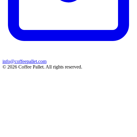
info@coffeepallet.com
© 2026 Coffee Pallet. All rights reserved.