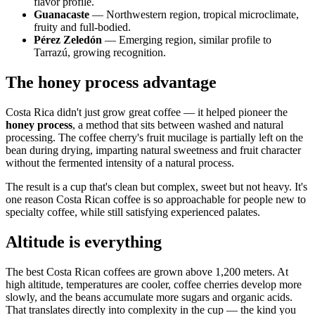
flavor profile.
Guanacaste
— Northwestern region, tropical microclimate,
fruity and full-bodied.
Pérez Zeledón
— Emerging region, similar profile to
Tarrazú, growing recognition.
The honey process advantage
Costa Rica didn't just grow great coffee — it helped pioneer the
honey process
, a method that sits between washed and natural
processing. The coffee cherry's fruit mucilage is partially left on the
bean during drying, imparting natural sweetness and fruit character
without the fermented intensity of a natural process.
The result is a cup that's clean but complex, sweet but not heavy. It's
one reason Costa Rican coffee is so approachable for people new to
specialty coffee, while still satisfying experienced palates.
Altitude is everything
The best Costa Rican coffees are grown above 1,200 meters. At
high altitude, temperatures are cooler, coffee cherries develop more
slowly, and the beans accumulate more sugars and organic acids.
That translates directly into complexity in the cup — the kind you