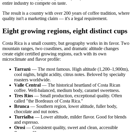
entire industry to compete on taste.
The result is a country with over 200 years of coffee tradition, where
quality isn't a marketing claim — it's a legal requirement.
Eight growing regions, eight distinct cups
Costa Rica is a small country, but geography works in its favor. Two
mountain ranges, two coastlines, and dramatic altitude changes
create eight certified growing regions, each with its own
microclimate and flavor profile:
Tarrazú
— The most famous. High altitude (1,200–1,900m),
cool nights, bright acidity, citrus notes. Beloved by specialty
roasters worldwide.
Valle Central
— The historical heartland of Costa Rican
coffee. Well-balanced, medium body, caramel sweetness.
Tres Ríos
— Small production, exceptional quality. Often
called "the Bordeaux of Costa Rica."
Brunca
— Southern region, lower altitude, fuller body,
chocolate and nut notes.
Turrialba
— Lower altitude, milder flavor. Good for blends
and espresso.
Orosi
— Consistent quality, sweet and clean, accessible