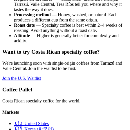
Tarrazú, Valle Central, Tres Ríos tell you where and why it
tastes the way it does.
Processing method
— Honey, washed, or natural. Each
produces a different cup from the same origin.
Roast date
— Specialty coffee is best within 2–4 weeks of
roasting. Avoid anything without a roast date.
Altitude
— Higher is generally better for complexity and
acidity.
Want to try Costa Rican specialty coffee?
We're launching soon with single-origin coffees from Tarrazú and
Valle Central. Join the waitlist to be first.
Join the U.S. Waitlist
Coffee Pallet
Costa Rican specialty coffee for the world.
Markets
🇺🇸 United States
🇰🇷 Korea (한국어)