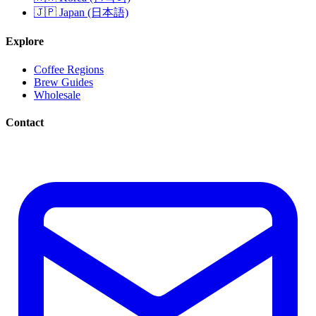
🇯🇵 Japan (日本語)
Explore
Coffee Regions
Brew Guides
Wholesale
Contact