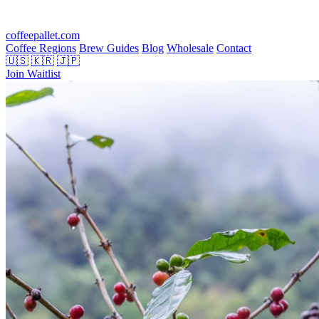
coffeepallet.com
Coffee Regions
Brew Guides
Blog
Wholesale
Contact
🇺🇸
🇰🇷
🇯🇵
Join Waitlist