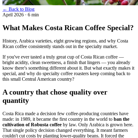
← Back to Blog
April 2026
·
6 min
What Makes Costa Rican Coffee Special?
History, Arabica varieties, eight growing regions, and why Costa
Rican coffee consistently stands out in the specialty market.
If you've ever tasted a truly great cup of Costa Rican coffee —
bright acidity, clean sweetness, a finish that lingers — you already
know there's something different about it. But what exactly makes it
special, and why do specialty coffee roasters keep coming back to
this small Central American country?
A country that chose quality over
quantity
Costa Rica made a decision few coffee-producing countries have
made: in 1989, it became the first country in the world to
ban the
cultivation of Robusta coffee
by law. Only Arabica is grown here.
That single policy decision changed everything. It meant farmers
couldn't cut costs by planting lower-quality beans. It forced the